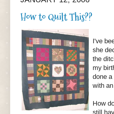
How to Quilt This??
I've be
she dec
the ditc
my birt
done a 
with an 
How do 
still h