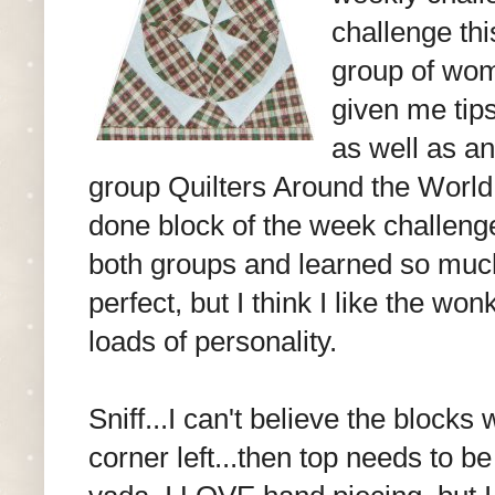
challenge thi
group of wom
given me tips
as well as a
group Quilters Around the World
done block of the week challenge
both groups and learned so muc
perfect, but I think I like the wo
loads of personality.
Sniff...I can't believe the blocks
corner left...then top needs to b