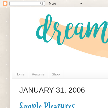
Home
Resume
Shop
JANUARY 31, 2006
Simple Pleasures