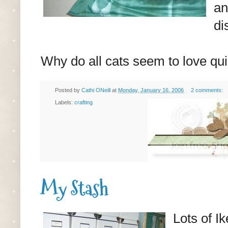
an
di
Why do all cats seem to love qu
Posted by
Cathi ONeill
at
Monday, January 16, 2006
2 comments:
Labels:
crafting
My Stash
Lots of I