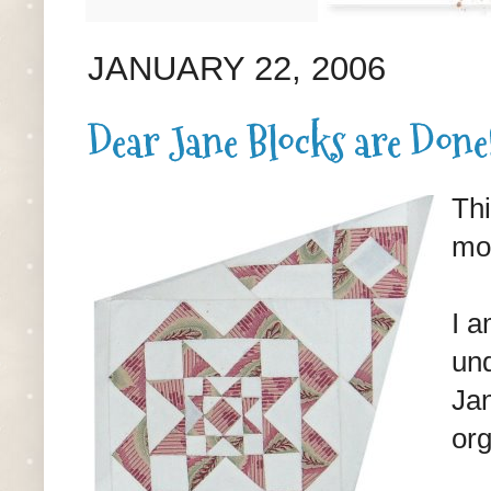
JANUARY 22, 2006
Dear Jane Blocks are Done
Thi
mos
I a
und
Jan
org