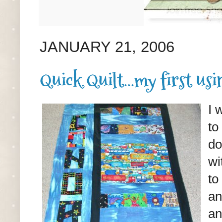
JANUARY 21, 2006
Quick Quilt...my first usin
I 
to
do
wi
to
an
an