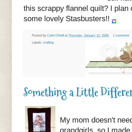
this scrappy flannel quilt? I pla
some lovely Stasbusters!!
Posted by
Cathi ONeill
at
Thursday, January 12, 2006
1 comment:
Labels:
crafting
Something a Little Differe
My mom doesn't need
grandgirls, so I made a