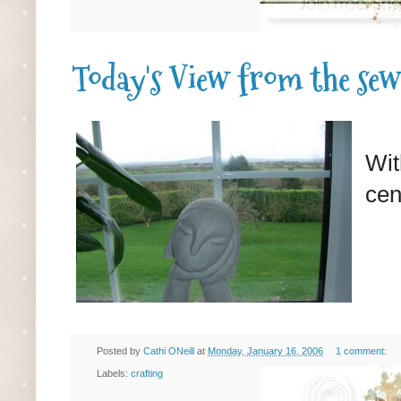
Today's View from the sew
Wit
cen
Posted by
Cathi ONeill
at
Monday, January 16, 2006
1 comment:
Labels:
crafting