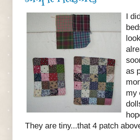
I di
bed
look
alr
soon
as p
mon
my 
dol
hope
They are tiny...that 4 patch above 