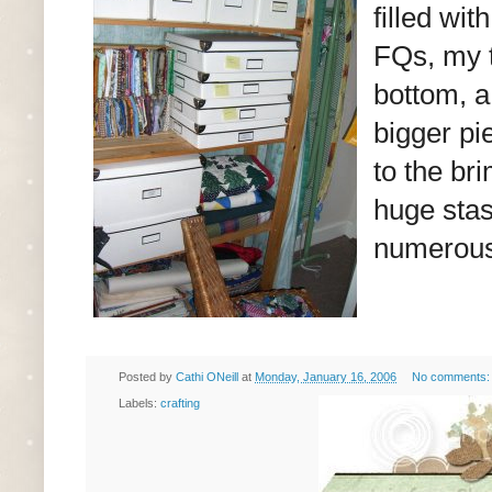
filled wi
FQs, my t
bottom, a
bigger pie
to the br
huge stas
numerous
Posted by
Cathi ONeill
at
Monday, January 16, 2006
No comments
Labels:
crafting