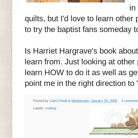
in
quilts, but I'd love to learn other
to try the baptist fans someday t
Is Harriet Hargrave's book abou
learn from. Just looking at other
learn HOW to do it as well as get
point me in the right direction t
Posted by
Cathi ONeill
at
Wednesday, January 25, 2006
2 comment
Labels:
crafting