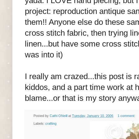
yada. I LOVE hand piecing, but I
project: reproduction antique samp
them!! Anyone else do these samp
cross stitch fabric, then trying li
linen...but have some cross stitc
was into it)
I really am crazed...this post is
kiddos, and a part time work at 
blame...or that is my story anyw
Posted by
Cathi ONeill
at
Tuesday, January 10, 2006
1 comment:
Labels:
crafting