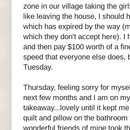
zone in our village taking the girl
like leaving the house, I should
which has expired by the way (my 
which they don't accept here). I
and then pay $100 worth of a fin
speed that everyone else does, b
Tuesday.
Thursday, feeling sorry for myse
next few months and I am on my 
takeaway...lovely until it kept m
quilt and pillow on the bathroom 
wonderful friends of mine took t