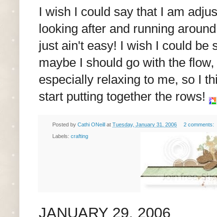
I wish I could say that I am adju
looking after and running around
just ain't easy! I wish I could b
maybe I should go with the flow,
especially relaxing to me, so I 
start putting together the rows!
Posted by
Cathi ONeill
at
Tuesday, January 31, 2006
2 comments:
Labels:
crafting
JANUARY 29, 2006