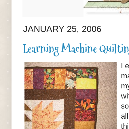
JANUARY 25, 2006
Learning Machine Quilti
Le
ma
my
wi
so
al
th