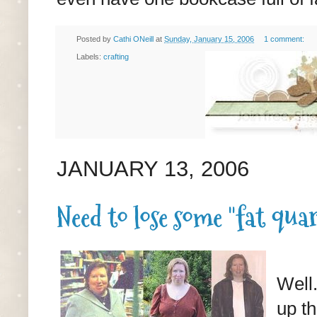
Posted by
Cathi ONeill
at
Sunday, January 15, 2006
1 comment:
Labels:
crafting
JANUARY 13, 2006
Need to lose some "fat qua
Well.
up th