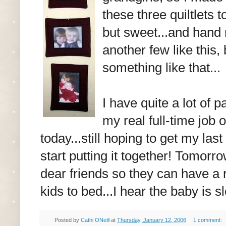
these three quiltlets 
but sweet...and hand 
another few like this
something like that...
I have quite a lot of
my real full-time job o
today...still hoping to get my la
start putting it together! Tomorr
dear friends so they can have a r
kids to bed...I hear the baby is 
Posted by
Cathi ONeill
at
Thursday, January 12, 2006
1 comment: