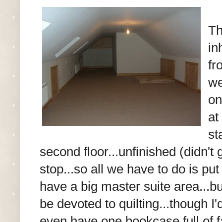
Th
in
fr
we
on
at
st
second floor...unfinished (didn't 
stop...so all we have to do is pu
have a big master suite area...bu
be devoted to quilting...though I'd
even have one bookcase full of f