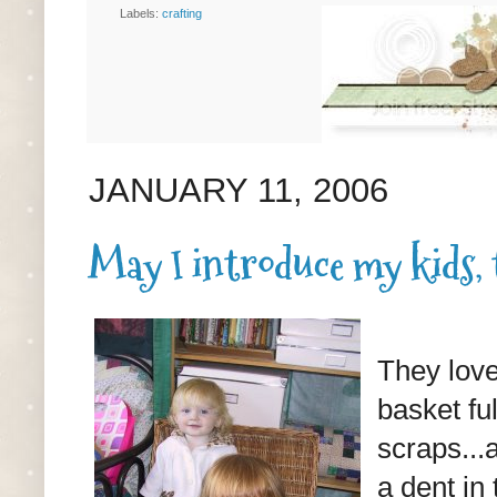
Labels:
crafting
JANUARY 11, 2006
May I introduce my kids,
They love
basket fu
scraps...
a dent in 