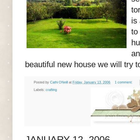
to
is
to
hu
an
beautiful new house we will try to
Posted by
Cathi ONeill
at
Friday, January 13, 2006
1 comment:
Labels:
crafting
JANUARY 12, 2006