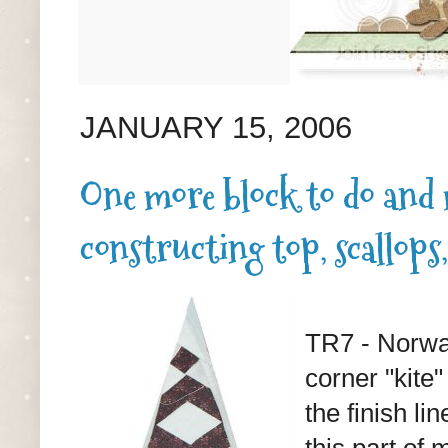
JANUARY 15, 2006
One more block to do and m
constructing top, scallops,
TR7 - Norway
corner "kite"
the finish li
this part of