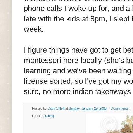
phone calls I woke up for, and 
late with the kids at 8pm, I slept
week.
I figure things have got to get b
montessori here locally (she's b
learning and we've been waiting f
license sorted, so I've got my wo
sure, no more indian takeaways 
Posted by
Cathi ONeill
at
Sunday, January 29, 2006
3 comments:
Labels:
crafting