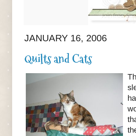
JANUARY 16, 2006
Quilts and Cats
Th
sl
ha
wo
th
th