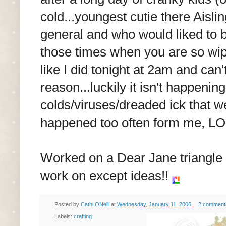
cold...youngest cutie there Aisli
general and who would liked to b
those times when you are so wip
like I did tonight at 2am and can
reason...luckily it isn't happening
colds/viruses/dreaded ick that w
happened too often form me, LO
Worked on a Dear Jane triangle a
work on except ideas!!
Posted by
Cathi ONeill
at
Wednesday, January 11, 2006
2 comment
Labels:
crafting