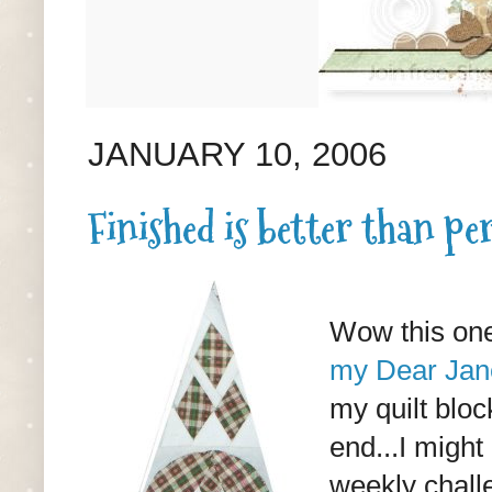
JANUARY 10, 2006
Finished is better than per
Wow this one
my Dear Jane
my quilt bloc
end...I might
weekly challe