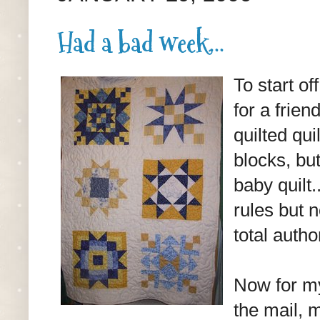
Had a bad week...
To start of
for a frien
quilted qui
blocks, bu
baby quilt.
rules but n
total autho
Now for my
the mail, 