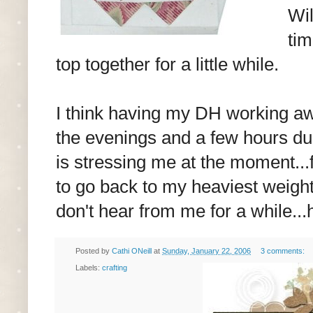
Wil
tim
top together for a little while.
I think having my DH working a
the evenings and a few hours dur
is stressing me at the moment...
to go back to my heaviest weight 
don't hear from me for a while...
Posted by
Cathi ONeill
at
Sunday, January 22, 2006
3 comments:
Labels:
crafting