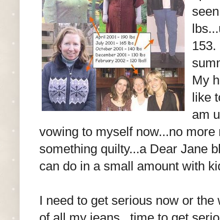
seen
lbs..
153. 
summe
My h
like 
am us
vowing to myself now...no more re
something quilty...a Dear Jane bl
can do in a small amount with kid
I need to get serious now or the 
of all my jeans...time to get serio