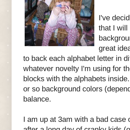
I've dec
that I wil
backgroun
great ide
to back each alphabet letter in di
whatever novelty I'm using for the
blocks with the alphabets inside..
or so background colors (depend
balance.
I am up at 3am with a bad case o
after a long day of cranky kids 