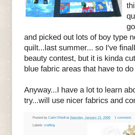
th
qu
go
and picked out lots of boy type n
quilt...last summer... so I've fina
beauty contest, but it is kinda cu
blue fabric areas that have to do 
Anyway...I have a lot to learn abo
try...will use nicer fabrics and co
Posted by
Cathi ONeill
at
Saturday, January 21, 2006
1 comment:
Labels:
crafting