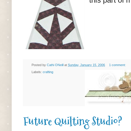
Posted by
Cathi ONeill
at
Sunday, January 15, 2006
1 comment:
Labels:
crafting
Future Quilting Studio?