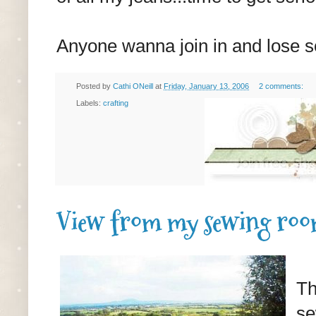
Anyone wanna join in and lose 
Posted by
Cathi ONeill
at
Friday, January 13, 2006
2 comments:
Labels:
crafting
View from my sewing ro
Th
se