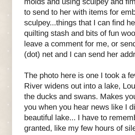
molds and using sculpey and fimo.
to send to her with items for emb
sculpey...things that I can find 
quilting stash and bits of fun wo
leave a comment for me, or send 
(dot) net and I can send her addr
The photo here is one I took a 
River widens out into a lake, Lou
the ducks and swans. Makes you 
you when you hear news like I d
beautiful lake... I have to remem
granted, like my few hours of si