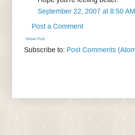
September 22, 2007 at 8:50 A
Post a Comment
Newer Post
Subscribe to:
Post Comments (Ato