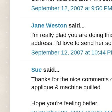
September 12, 2007 at 9:50 P
Jane Weston
said...
I'm really glad you are doing this
address. I'd love to send her s
September 12, 2007 at 10:44 
Sue
said...
Thanks for the nice comments on
applique & machine quilted.
Hope you're feeling better.