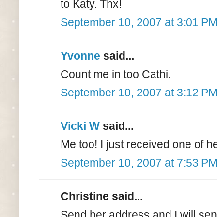
to Katy. Thx!
September 10, 2007 at 3:01 P
Yvonne
said...
Count me in too Cathi.
September 10, 2007 at 3:12 P
Vicki W
said...
Me too! I just received one of h
September 10, 2007 at 7:53 P
Christine said...
Send her address and I will sen