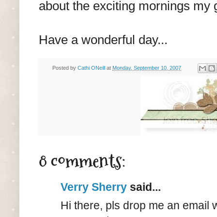
about the exciting mornings my g
Have a wonderful day...
Posted by
Cathi ONeill
at
Monday, September 10, 2007
8 comments:
Verry Sherry
said...
Hi there, pls drop me an email 