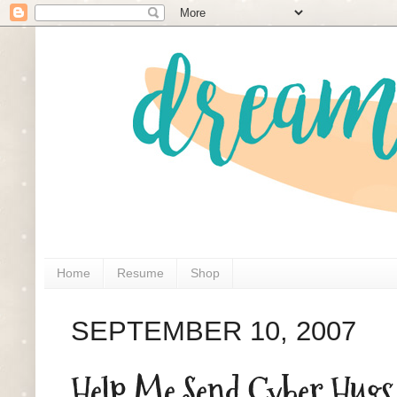
Home
Resume
Shop
SEPTEMBER 10, 2007
Help Me Send Cyber Hugs 