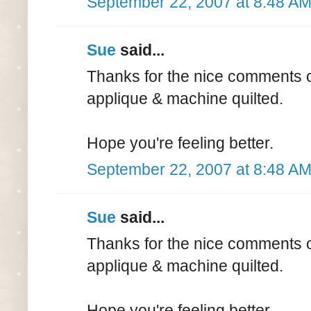
September 22, 2007 at 8:48 A
Sue
said...
Thanks for the nice comments on
applique & machine quilted.
Hope you're feeling better.
September 22, 2007 at 8:48 A
Sue
said...
Thanks for the nice comments on
applique & machine quilted.
Hope you're feeling better.