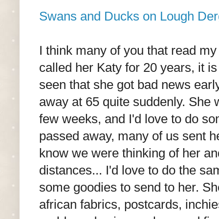
Swans and Ducks on Lough Der
I think many of you that read my
called her Katy for 20 years, it 
seen that she got bad news earl
away at 65 quite suddenly. She w
few weeks, and I'd love to do s
passed away, many of us sent her
know we were thinking of her an
distances... I'd love to do the s
some goodies to send to her. Sh
african fabrics, postcards, inchi