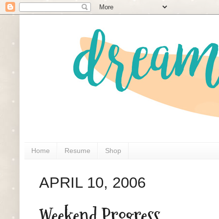
Home
Resume
Shop
APRIL 10, 2006
Weekend Progress