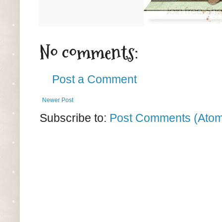
No comments:
Post a Comment
Newer Post
Subscribe to:
Post Comments (Ato