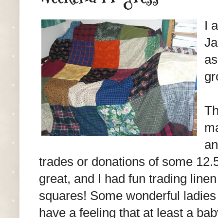
I 
Ja
as
gr
Th
ma
an
trades or donations of some 12.
great, and I had fun trading line
squares! Some wonderful ladies d
have a feeling that at least a bab