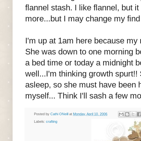
flannel stash. I like flannel, but 
more...but I may change my find 
I'm up at 1am here because my ne
She was down to one morning bott
a bed time or today a midnight bo
well...I'm thinking growth spurt!!
asleep, so she must have been hu
myself... Think I'll sash a few m
Posted by
Cathi ONeill
at
Monday, April 10, 2006
Labels:
crafting