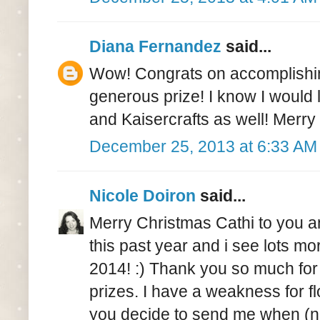
Diana Fernandez
said...
Wow! Congrats on accomplishing
generous prize! I know I would
and Kaisercrafts as well! Merry
December 25, 2013 at 6:33 AM
Nicole Doiron
said...
Merry Christmas Cathi to you an
this past year and i see lots mo
2014! :) Thank you so much for
prizes. I have a weakness for f
you decide to send me when (not