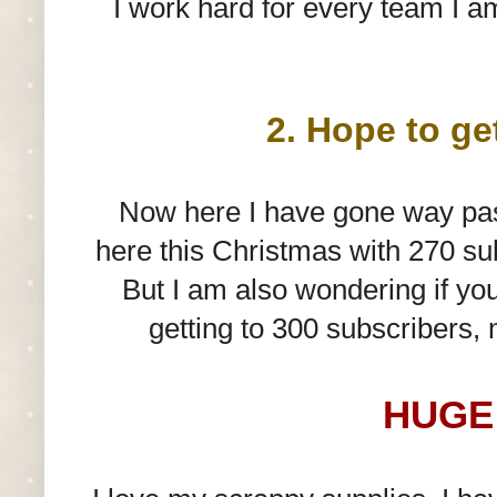
I work hard for every team I am
2. Hope to ge
Now here I have gone way past
here this Christmas with 270 sub
But I am also wondering if yo
getting to 300 subscribers,
HUGE 