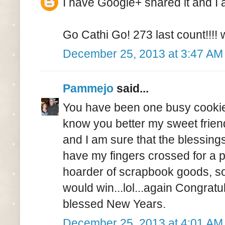
I have Google+ shared it and I a
Go Cathi Go! 273 last count!!!
December 25, 2013 at 3:47 AM
Pammejo
said...
You have been one busy cookie 
know you better my sweet friend
and I am sure that the blessings 
have my fingers crossed for a pi
hoarder of scrapbook goods, so 
would win...lol...again Congrat
blessed New Years.
December 25, 2013 at 4:01 AM