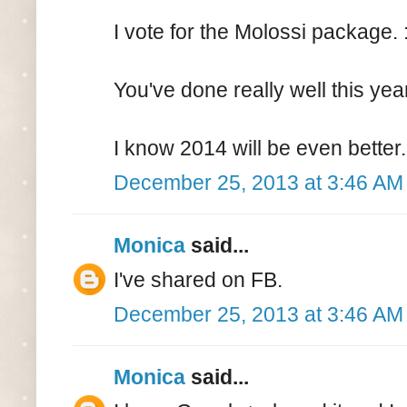
I vote for the Molossi package. :
You've done really well this yea
I know 2014 will be even better.
December 25, 2013 at 3:46 AM
Monica
said...
I've shared on FB.
December 25, 2013 at 3:46 AM
Monica
said...