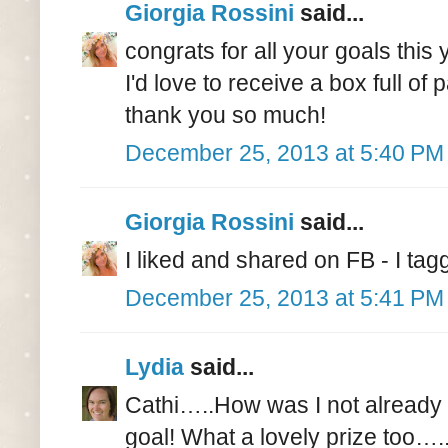
Giorgia Rossini
said...
congrats for all your goals this 
I'd love to receive a box full o
thank you so much!
December 25, 2013 at 5:40 PM
Giorgia Rossini
said...
I liked and shared on FB - I ta
December 25, 2013 at 5:41 PM
Lydia
said...
Cathi…..How was I not already 
goal! What a lovely prize too….