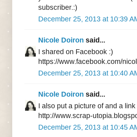
subscriber.:)
December 25, 2013 at 10:39 A
Nicole Doiron
said...
I shared on Facebook :)
https://www.facebook.com/nico
December 25, 2013 at 10:40 A
Nicole Doiron
said...
I also put a picture of and a li
http://www.scrap-utopia.blogspo
December 25, 2013 at 10:45 A