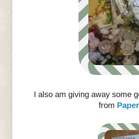
I also am giving away some 
from
Paper