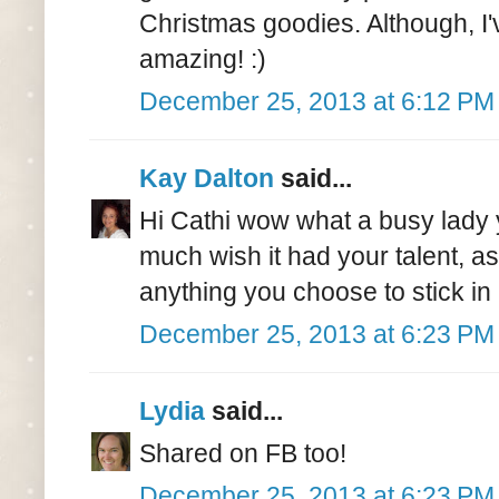
Christmas goodies. Although, I'
amazing! :)
December 25, 2013 at 6:12 PM
Kay Dalton
said...
Hi Cathi wow what a busy lady 
much wish it had your talent, as
anything you choose to stick in i
December 25, 2013 at 6:23 PM
Lydia
said...
Shared on FB too!
December 25, 2013 at 6:23 PM