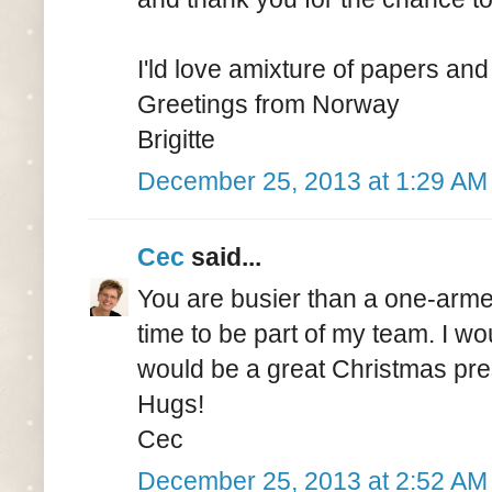
I'ld love amixture of papers and 
Greetings from Norway
Brigitte
December 25, 2013 at 1:29 AM
Cec
said...
You are busier than a one-arm
time to be part of my team. I w
would be a great Christmas pre
Hugs!
Cec
December 25, 2013 at 2:52 AM