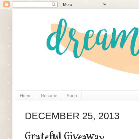
Home
Resume
Shop
DECEMBER 25, 2013
Grateful Giveaway