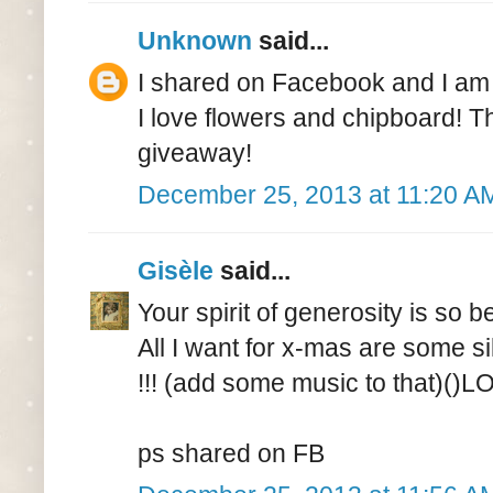
Unknown
said...
I shared on Facebook and I am 
I love flowers and chipboard! T
giveaway!
December 25, 2013 at 11:20 A
Gisèle
said...
Your spirit of generosity is so b
All I want for x-mas are some si
!!! (add some music to that)()L
ps shared on FB