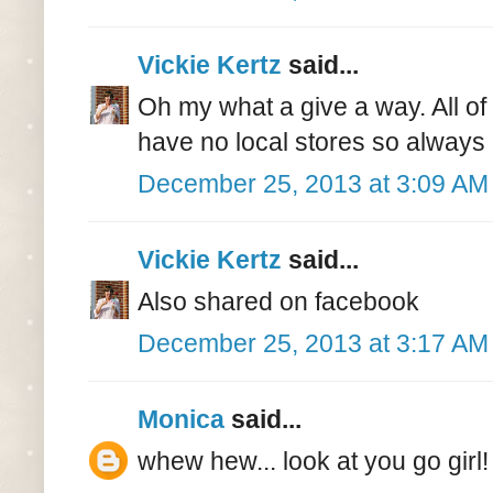
Vickie Kertz
said...
Oh my what a give a way. All of
have no local stores so always 
December 25, 2013 at 3:09 AM
Vickie Kertz
said...
Also shared on facebook
December 25, 2013 at 3:17 AM
Monica
said...
whew hew... look at you go girl!