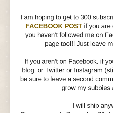
I am hoping to get to 300 subscri
FACEBOOK POST
if you are
you haven't followed me on Fac
page too!!! Just leave 
If you aren't on Facebook, if y
blog, or Twitter or Instagram (st
be sure to leave a second commen
grow my subbies 
I will ship any