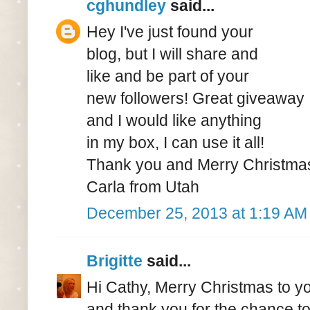
cghundley
said...
Hey I've just found your
blog, but I will share and
like and be part of your
new followers! Great giveaway
and I would like anything
in my box, I can use it all!
Thank you and Merry Christma
Carla from Utah
December 25, 2013 at 1:19 AM
Brigitte
said...
Hi Cathy, Merry Christmas to y
and thank you for the chance t