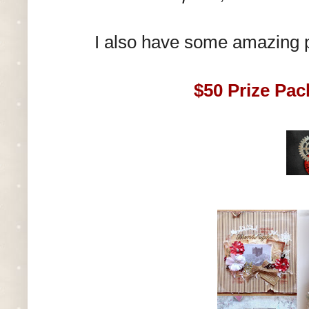
I also have some amazing 
$50 Prize Pac