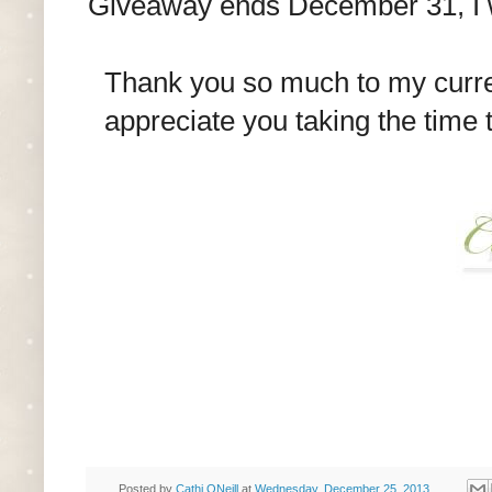
Giveaway ends December 31, I wi
Thank you so much to my curren
appreciate you taking the time
Posted by
Cathi ONeill
at
Wednesday, December 25, 2013