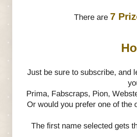
7 Pri
There are
Ho
Just be sure to subscribe, and
yo
Prima, Fabscraps, Pion, Websters
Or would you prefer one of the 
The first name selected gets the