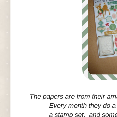
The papers are from their a
Every month they do a g
a stamp set, and some