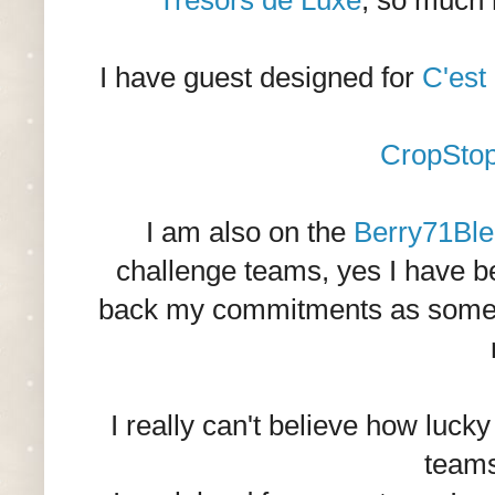
Tresors de Luxe
, so much 
I have guest designed for
C'est
CropSto
I am also on the
Berry71Ble
challenge teams, yes I have b
back my commitments as some of
I really can't believe how luck
teams