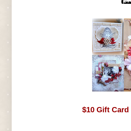
$10 Gift Card