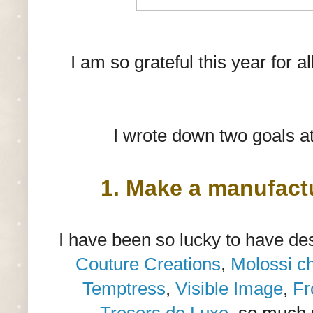
I am so grateful this year for 
I wrote down two goals at
1. Make a manufact
I have been so lucky to have de
Couture Creations
,
Molossi c
Temptress
,
Visible Image
,
Fr