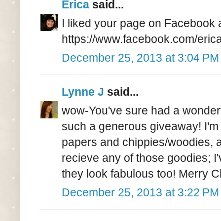
Erica
said...
I liked your page on Facebook 
https://www.facebook.com/eric
December 25, 2013 at 3:04 PM
Lynne J
said...
wow-You've sure had a wonderfu
such a generous giveaway! I'm 
papers and chippies/woodies, an
recieve any of those goodies; I
they look fabulous too! Merry Ch
December 25, 2013 at 3:22 PM