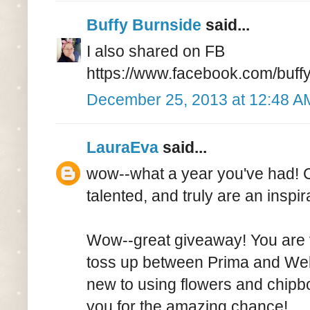
Buffy Burnside
said...
I also shared on FB
https://www.facebook.com/buf
December 25, 2013 at 12:48 A
LauraEva
said...
wow--what a year you've had! Ca
talented, and truly are an inspi
Wow--great giveaway! You are v
toss up between Prima and Webs
new to using flowers and chipbo
you for the amazing chance!