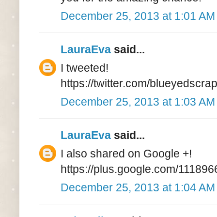
December 25, 2013 at 1:01 AM
LauraEva
said...
I tweeted!
https://twitter.com/blueyedsc
December 25, 2013 at 1:03 AM
LauraEva
said...
I also shared on Google +!
https://plus.google.com/111
December 25, 2013 at 1:04 AM