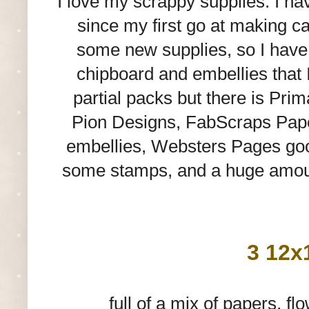
I love my scrappy supplies. I ha
since my first go at making ca
some new supplies, so I hav
chipboard and embellies that 
partial packs but there is Pri
Pion Designs, FabScraps Pape
embellies, Websters Pages good
some stamps, and a huge amount 
3 12x
full of a mix of papers, 