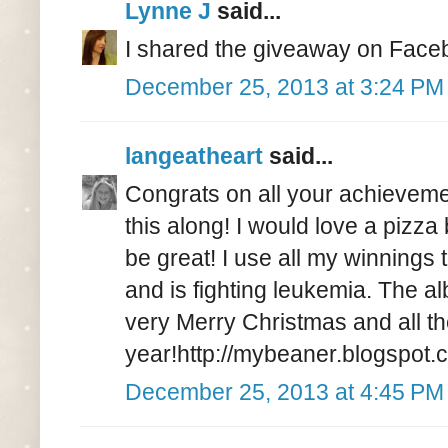
Lynne J
said...
I shared the giveaway on Face
December 25, 2013 at 3:24 PM
langeatheart
said...
Congrats on all your achievemen
this along! I would love a pizza
be great! I use all my winnings t
and is fighting leukemia. The 
very Merry Christmas and all t
year!http://mybeaner.blogspot.c
December 25, 2013 at 4:45 PM