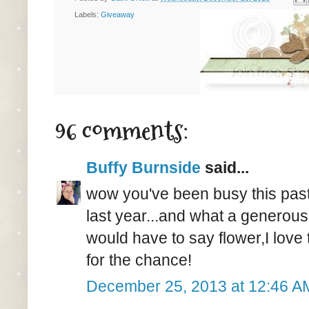
Labels:
Giveaway
96 comments:
Buffy Burnside
said...
wow you've been busy this pas
last year...and what a generous
would have to say flower,I lov
for the chance!
December 25, 2013 at 12:46 A