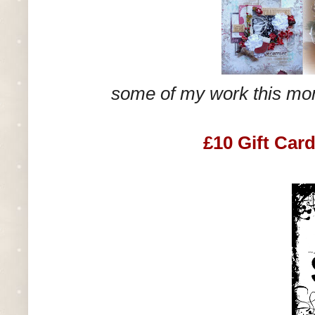
some of my work this mo
£10 Gift Car