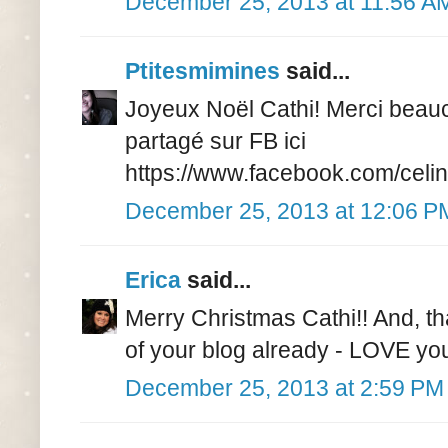
December 25, 2013 at 11:56 A
Ptitesmimines
said...
Joyeux Noël Cathi! Merci beauc
partagé sur FB ici
https://www.facebook.com/celi
December 25, 2013 at 12:06 P
Erica
said...
Merry Christmas Cathi!! And, th
of your blog already - LOVE you
December 25, 2013 at 2:59 PM